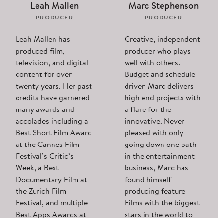
Leah Mallen
Marc Stephenson
PRODUCER
PRODUCER
Leah Mallen has
Creative, independent
produced film,
producer who plays
television, and digital
well with others.
content for over
Budget and schedule
twenty years. Her past
driven Marc delivers
credits have garnered
high end projects with
many awards and
a flare for the
accolades including a
innovative. Never
Best Short Film Award
pleased with only
at the Cannes Film
going down one path
Festival’s Critic’s
in the entertainment
Week, a Best
business, Marc has
Documentary Film at
found himself
the Zurich Film
producing feature
Festival, and multiple
Films with the biggest
Best Apps Awards at
stars in the world to