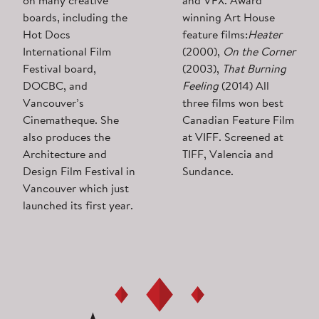
on many creative
and VFX. Award
boards, including the
winning Art House
Hot Docs
feature films:
Heater
International Film
(2000),
On the Corner
Festival board,
(2003),
That Burning
DOCBC, and
Feeling
(2014) All
Vancouver’s
three films won best
Cinematheque. She
Canadian Feature Film
also produces the
at VIFF. Screened at
Architecture and
TIFF, Valencia and
Design Film Festival in
Sundance.
Vancouver which just
launched its first year.