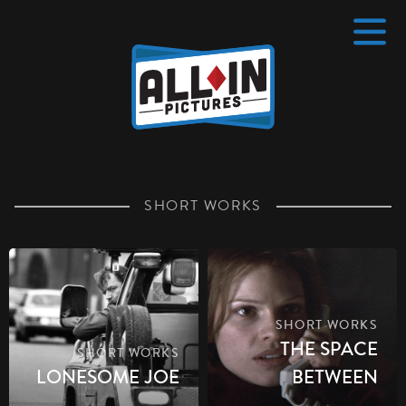
Home
4 pt
SHORT WORKS
SHORT WORKS
THE SPACE
SHORT WORKS
LONESOME JOE
BETWEEN