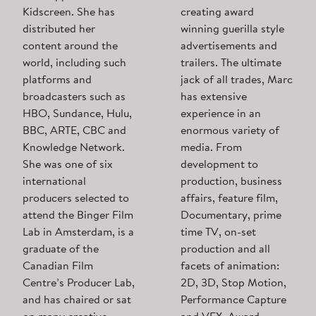
Kidscreen. She has
creating award
distributed her
winning guerilla style
content around the
advertisements and
world, including such
trailers. The ultimate
platforms and
jack of all trades, Marc
broadcasters such as
has extensive
HBO, Sundance, Hulu,
experience in an
BBC, ARTE, CBC and
enormous variety of
Knowledge Network.
media. From
She was one of six
development to
international
production, business
producers selected to
affairs, feature film,
attend the Binger Film
Documentary, prime
Lab in Amsterdam, is a
time TV, on-set
graduate of the
production and all
Canadian Film
facets of animation:
Centre’s Producer Lab,
2D, 3D, Stop Motion,
and has chaired or sat
Performance Capture