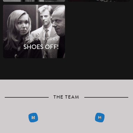
SHORT WORKS
SHOES OFF!
THE TEAM