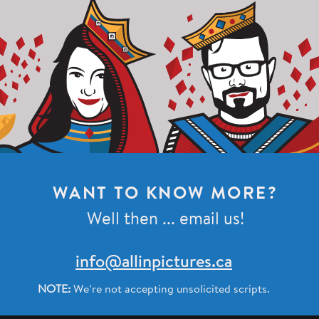
WANT TO KNOW MORE?
Well then ... email us!
info@allinpictures.ca
NOTE:
We’re not accepting unsolicited scripts.