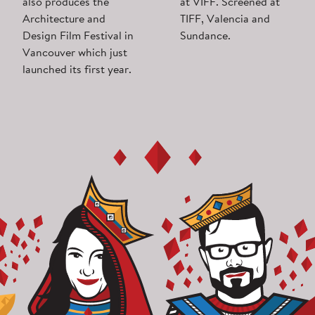
also produces the
at VIFF. Screened at
Architecture and
TIFF, Valencia and
Design Film Festival in
Sundance.
Vancouver which just
launched its first year.