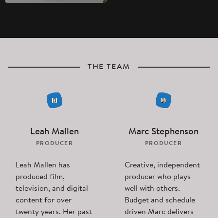
THE TEAM
Leah Mallen
Marc Stephenson
PRODUCER
PRODUCER
Leah Mallen has
Creative, independent
produced film,
producer who plays
television, and digital
well with others.
content for over
Budget and schedule
twenty years. Her past
driven Marc delivers