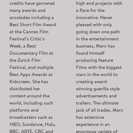
credits have garnered
high end projects with
many awards and
a flare for the
accolades including a
innovative. Never
Best Short Film Award
pleased with only
at the Cannes Film
going down one path
Festival’s Critic’s
in the entertainment
Week, a Best
business, Marc has
Documentary Film at
found himself
the Zurich Film
producing feature
Festival, and multiple
Films with the biggest
Best Apps Awards at
stars in the world to
Kidscreen. She has
creating award
distributed her
winning guerilla style
content around the
advertisements and
world, including such
trailers. The ultimate
platforms and
jack of all trades, Marc
broadcasters such as
has extensive
HBO, Sundance, Hulu,
experience in an
BBC, ARTE, CBC and
enormous variety of