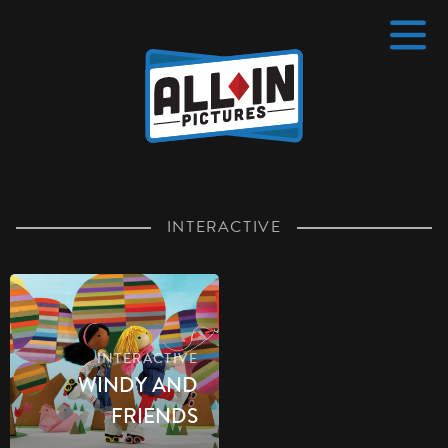
Home
4 pt
INTERACTIVE
INTERACTIVE
WINDY AND
FRIENDS