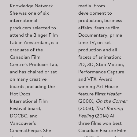
Knowledge Network.
media. From
She was one of six
development to
international
production, business
producers selected to
affairs, feature film,
attend the Binger Film
Documentary, prime
Lab in Amsterdam, is a
time TV, on-set
graduate of the
production and all
Canadian Film
facets of animation:
Centre’s Producer Lab,
2D, 3D, Stop Motion,
and has chaired or sat
Performance Capture
on many creative
and VFX. Award
boards, including the
winning Art House
Hot Docs
feature films:
Heater
International Film
(2000),
On the Corner
Festival board,
(2003),
That Burning
DOCBC, and
Feeling
(2014) All
Vancouver’s
three films won best
Cinematheque. She
Canadian Feature Film