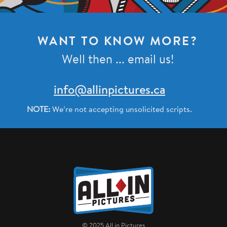
WANT TO KNOW MORE?
Well then ... email us!
info@allinpictures.ca
NOTE:
We’re not accepting unsolicited scripts.
Home
© 2025 All in Pictures